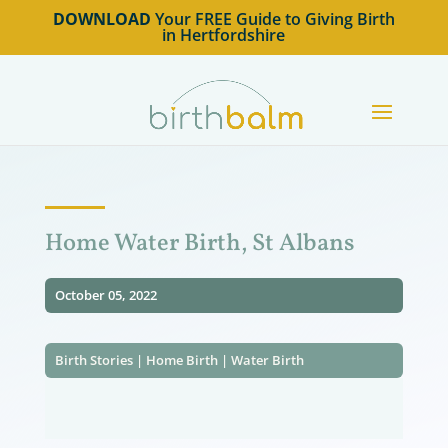
DOWNLOAD
Your FREE Guide to Giving Birth
in Hertfordshire
Home Water Birth, St Albans
October 05, 2022
Birth Stories
|
Home Birth
|
Water Birth