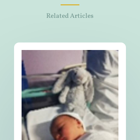
Related Articles