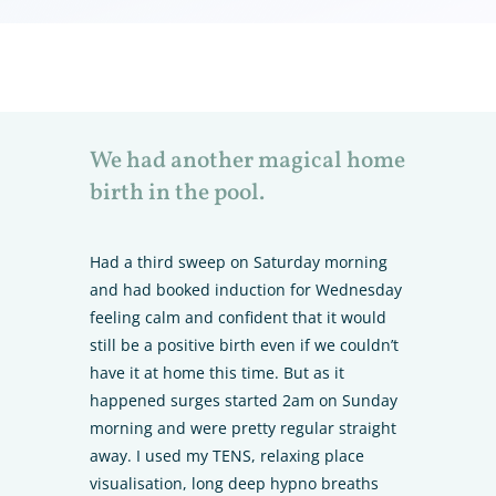
We had another magical home
birth in the pool.
Had a third sweep on Saturday morning
and had booked induction for Wednesday
feeling calm and confident that it would
still be a positive birth even if we couldn’t
have it at home this time. But as it
happened surges started 2am on Sunday
morning and were pretty regular straight
away. I used my TENS, relaxing place
visualisation, long deep hypno breaths