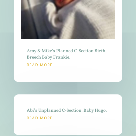
Amy & Mike’s Planned C-Section Birth,
Breech Baby Frankie.
READ MORE
Abi’s Unplanned C-Section, Baby Hugo.
READ MORE