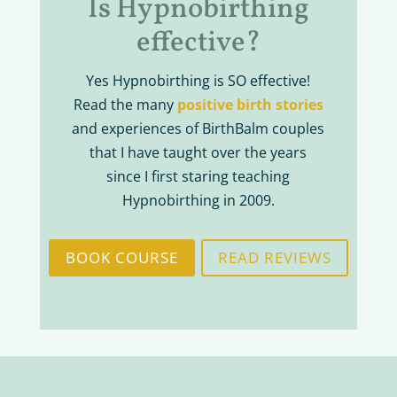
Is Hypnobirthing
effective?
Yes Hypnobirthing is SO effective!
Read the many
positive birth stories
and experiences of BirthBalm couples
that I have taught over the years
since I first staring teaching
Hypnobirthing in 2009.
BOOK COURSE
READ REVIEWS