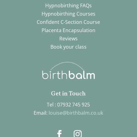
Hypnobirthing FAQs
Hypnobirthing Courses
Confident C-Section Course
Placenta Encapsulation
Reviews
Book your class
Get in Touch
Tel : 07932 745 925
Email:
louise@birthbalm.co.uk