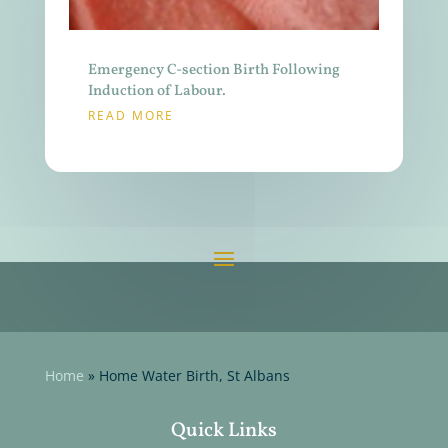
Emergency C-section Birth Following
Induction of Labour.
READ MORE
Home
»
Home Water Birth, St Albans
Quick Links