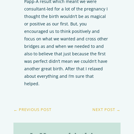
Papp-A result which meant we were
consultant-led for a lot of the pregnancy I
thought the birth wouldn’t be as magical
or positive as our first. But, you
encouraged us to think positively and
focus on what we wanted and cross other
bridges as and when we needed to and
also to believe that just because the first
was perfect didn’t mean we couldn’t have
another great birth. After that I relaxed
about everything and I’m sure that
helped.
←
PREVIOUS POST
NEXT POST
→