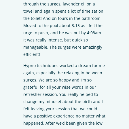
through the surges, lavender oil on a
towel and again spent a lot of time sat on
the toilet! And on fours in the bathroom.
Moved to the pool about 3:15 as I felt the
urge to push, and he was out by 4:08am.
It was really intense, but quick so
manageable. The surges were amazingly
efficient!
Hypno techniques worked a dream for me
again, especially the relaxing in between
surges. We are so happy and I’m so
grateful for all your wise words in our
refresher session. You really helped to
change my mindset about the birth and I
felt leaving your session that we could
have a positive experience no matter what
happened. After we’d been given the low