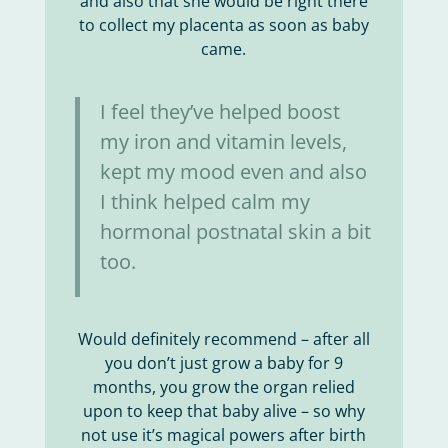
and also that she would be right there
to collect my placenta as soon as baby
came.
I feel they’ve helped boost
my iron and vitamin levels,
kept my mood even and also
I think helped calm my
hormonal postnatal skin a bit
too.
Would definitely recommend – after all
you don’t just grow a baby for 9
months, you grow the organ relied
upon to keep that baby alive – so why
not use it’s magical powers after birth