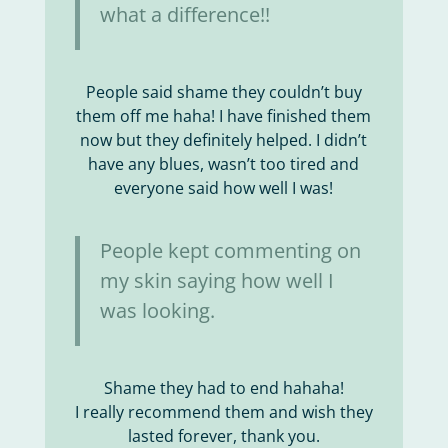
what a difference!!
People said shame they couldn’t buy
them off me haha! I have finished them
now but they definitely helped. I didn’t
have any blues, wasn’t too tired and
everyone said how well I was!
People kept commenting on
my skin saying how well I
was looking.
Shame they had to end hahaha!
I really recommend them and wish they
lasted forever, thank you.