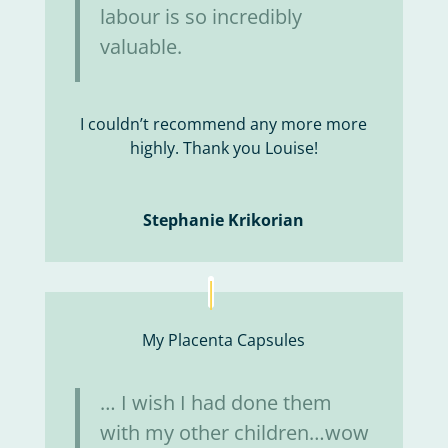
labour is so incredibly
valuable.
I couldn’t recommend any more more
highly. Thank you Louise!
Stephanie Krikorian
My Placenta Capsules
… I wish I had done them
with my other children…wow