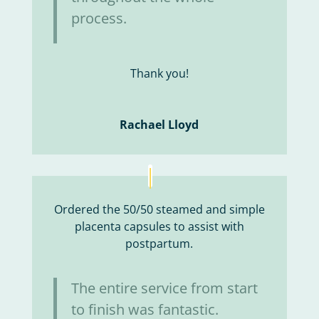
process.
Thank you!
Rachael Lloyd
Ordered the 50/50 steamed and simple
placenta capsules to assist with
postpartum.
The entire service from start
to finish was fantastic.