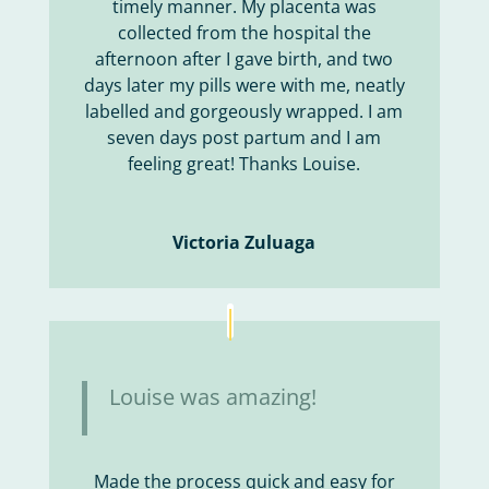
timely manner. My placenta was
collected from the hospital the
afternoon after I gave birth, and two
days later my pills were with me, neatly
labelled and gorgeously wrapped. I am
seven days post partum and I am
feeling great! Thanks Louise.
Victoria Zuluaga
Louise was amazing!
Made the process quick and easy for