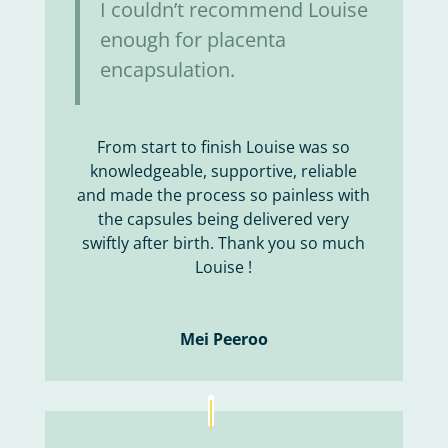
I couldn’t recommend Louise
enough for placenta
encapsulation.
From start to finish Louise was so
knowledgeable, supportive, reliable
and made the process so painless with
the capsules being delivered very
swiftly after birth. Thank you so much
Louise !
Mei Peeroo