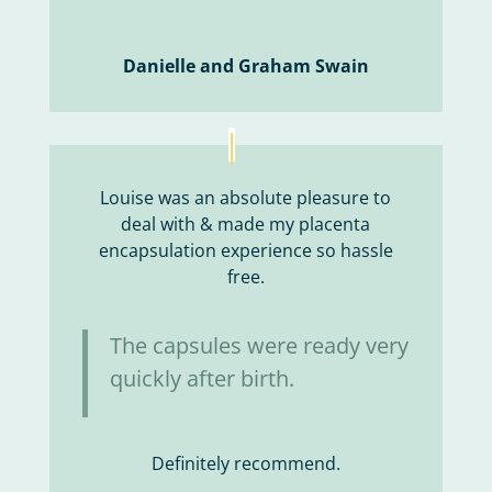
Danielle and Graham Swain
Louise was an absolute pleasure to
deal with & made my placenta
encapsulation experience so hassle
free.
The capsules were ready very
quickly after birth.
Definitely recommend.