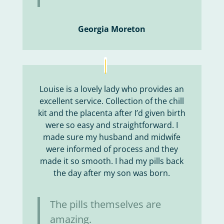
Georgia Moreton
Louise is a lovely lady who provides an
excellent service. Collection of the chill
kit and the placenta after I’d given birth
were so easy and straightforward. I
made sure my husband and midwife
were informed of process and they
made it so smooth. I had my pills back
the day after my son was born.
The pills themselves are
amazing.