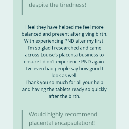
despite the tiredness!
I feel they have helped me feel more
balanced and present after giving birth.
With experiencing PND after my first,
I’m so glad I researched and came
across Louise’s placenta business to
ensure I didn’t experience PND again.
I’ve even had people say how good I
look as well.
Thank you so much for all your help
and having the tablets ready so quickly
after the birth.
Would highly recommend
placental encapsulation!!