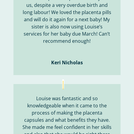
us, despite a very overdue birth and
long labour! We loved the placenta pills
and will do it again for a next baby! My
sister is also now using Louise’s
services for her baby due March! Can’t
recommend enough!
Keri Nicholas
Louise was fantastic and so
knowledgeable when it came to the
process of making the placenta
capsules and what benefits they have.
She made me feel confident in her skills