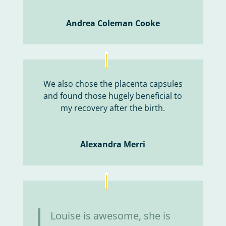
Andrea Coleman Cooke
We also chose the placenta capsules
and found those hugely beneficial to
my recovery after the birth.
Alexandra Merri
Louise is awesome, she is