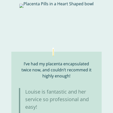
I’ve had my placenta encapsulated
twice now, and couldn’t recommed it
highly enough!
Louise is fantastic and her
service so professional and
easy!