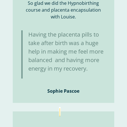
So glad we did the Hypnobirthing
course and placenta encapsulation
with Louise.
Having the placenta pills to
take after birth was a huge
help in making me feel more
balanced and having more
energy in my recovery.
Sophie Pascoe