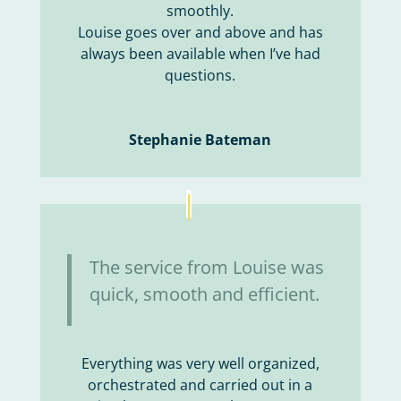
smoothly.
Louise goes over and above and has
always been available when I’ve had
questions.
Stephanie Bateman
The service from Louise was
quick, smooth and efficient.
Everything was very well organized,
orchestrated and carried out in a