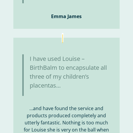
Emma James
I have used Louise –
BirthBalm to encapsulate all
three of my children’s
placentas…
…and have found the service and
products produced completely and
utterly fantastic. Nothing is too much
for Louise she is very on the ball when