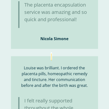
The placenta encapsulation
service was amazing and so
quick and professional!
Nicola Simone
Louise was brilliant. I ordered the
placenta pills, homeopathic remedy
and tincture. Her communication
before and after the birth was great.
I felt really supported
throughout the whole