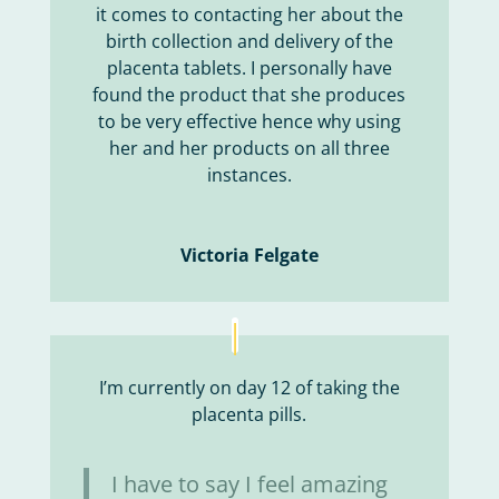
it comes to contacting her about the
birth collection and delivery of the
placenta tablets. I personally have
found the product that she produces
to be very effective hence why using
her and her products on all three
instances.
Victoria Felgate
I’m currently on day 12 of taking the
placenta pills.
I have to say I feel amazing