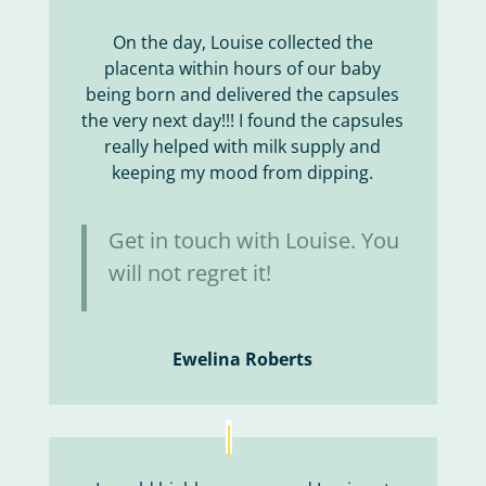
On the day, Louise collected the
placenta within hours of our baby
being born and delivered the capsules
the very next day!!! I found the capsules
really helped with milk supply and
keeping my mood from dipping.
Get in touch with Louise. You
will not regret it!
Ewelina Roberts