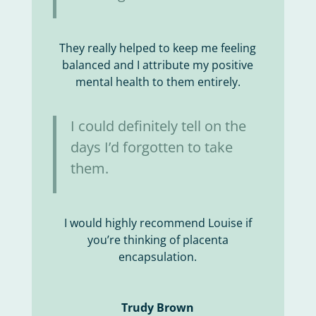
They really helped to keep me feeling
balanced and I attribute my positive
mental health to them entirely.
I could definitely tell on the
days I’d forgotten to take
them.
I would highly recommend Louise if
you’re thinking of placenta
encapsulation.
Trudy Brown