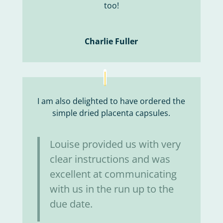
too!
Charlie Fuller
I am also delighted to have ordered the
simple dried placenta capsules.
Louise provided us with very
clear instructions and was
excellent at communicating
with us in the run up to the
due date.