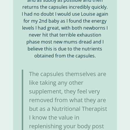
and as subtly as possible and then
returns the capsules incredibly quickly.
I had no doubt I would use Louise again
for my 2nd baby as I found the energy
levels I had great, with both newborns I
never hit that terrible exhaustion
phase most new mums dread and I
believe this is due to the nutrients
obtained from the capsules.
The capsules themselves are
like taking any other
supplement, they feel very
removed from what they are
but as a Nutritional Therapist
I know the value in
replenishing your body post