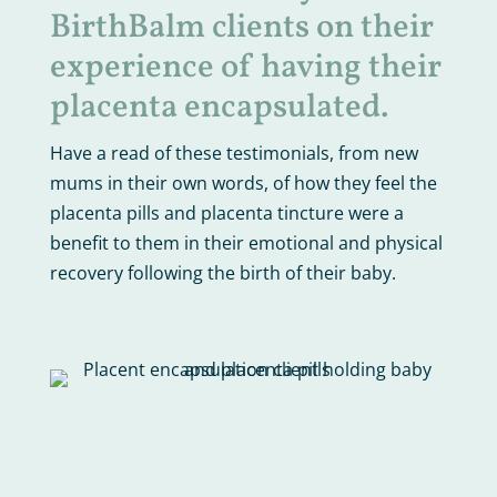
BirthBalm clients on their
experience of having their
placenta encapsulated.
Have a read of these testimonials, from new
mums in their own words, of how they feel the
placenta pills and placenta tincture were a
benefit to them in their emotional and physical
recovery following the birth of their baby.