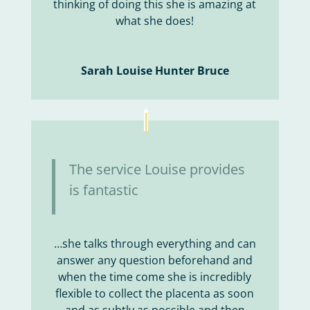
thinking of doing this she is amazing at
what she does!
Sarah Louise Hunter Bruce
The service Louise provides
is fantastic
…she talks through everything and can
answer any question beforehand and
when the time come she is incredibly
flexible to collect the placenta as soon