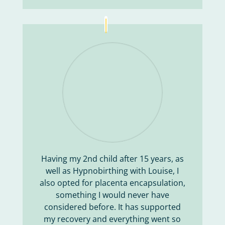
Having my 2nd child after 15 years, as
well as Hypnobirthing with Louise, I
also opted for placenta encapsulation,
something I would never have
considered before. It has supported
my recovery and everything went so