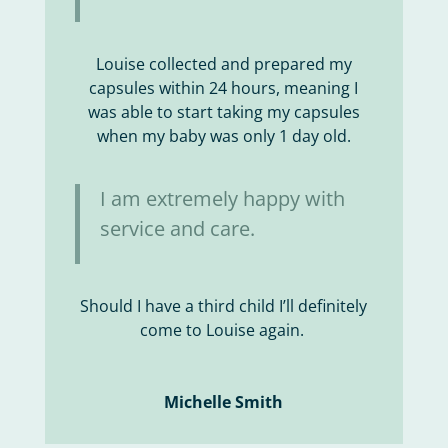
Louise collected and prepared my
capsules within 24 hours, meaning I
was able to start taking my capsules
when my baby was only 1 day old.
I am extremely happy with
service and care.
Should I have a third child I’ll definitely
come to Louise again.
Michelle Smith