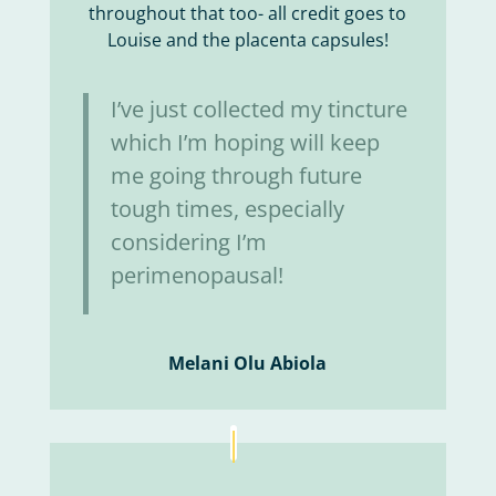
throughout that too- all credit goes to
Louise and the placenta capsules!
I’ve just collected my tincture
which I’m hoping will keep
me going through future
tough times, especially
considering I’m
perimenopausal!
Melani Olu Abiola