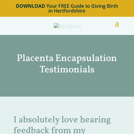
DOWNLOAD
Your FREE Guide to Giving Birth
in Hertfordshire
Placenta Encapsulation
Testimonials
I absolutely love hearing
feedback from my