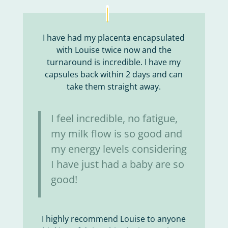
I have had my placenta encapsulated
with Louise twice now and the
turnaround is incredible. I have my
capsules back within 2 days and can
take them straight away.
I feel incredible, no fatigue,
my milk flow is so good and
my energy levels considering
I have just had a baby are so
good!
I highly recommend Louise to anyone