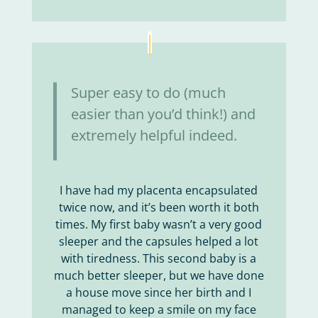
Super easy to do (much
easier than you’d think!) and
extremely helpful indeed.
I have had my placenta encapsulated
twice now, and it’s been worth it both
times. My first baby wasn’t a very good
sleeper and the capsules helped a lot
with tiredness. This second baby is a
much better sleeper, but we have done
a house move since her birth and I
managed to keep a smile on my face