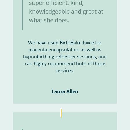
super efficient, kind,
knowledgeable and great at
what she does.
We have used BirthBalm twice for
placenta encapsulation as well as
hypnobirthing refresher sessions, and
can highly recommend both of these
services.
Laura Allen