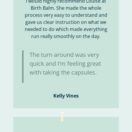
I would highly recommend Louise at
Birth Balm. She made the whole
process very easy to understand and
gave us clear instruction on what we
needed to do which made everything
run really smoothly on the day.
The turn around was very
quick and I’m feeling great
with taking the capsules.
Kelly Vines