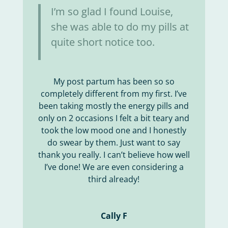
I’m so glad I found Louise,
she was able to do my pills at
quite short notice too.
My post partum has been so so
completely different from my first. I’ve
been taking mostly the energy pills and
only on 2 occasions I felt a bit teary and
took the low mood one and I honestly
do swear by them. Just want to say
thank you really. I can’t believe how well
I’ve done! We are even considering a
third already!
Cally F