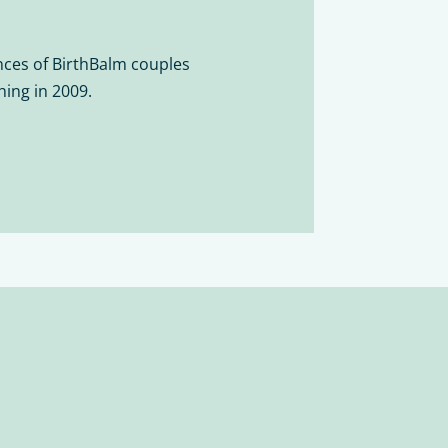
ces of BirthBalm couples
hing in 2009.