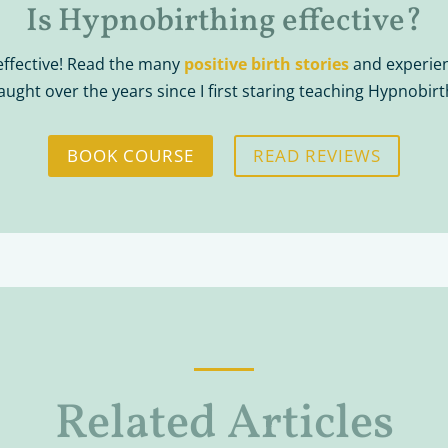
Is Hypnobirthing effective?
effective! Read the many
positive birth stories
and experien
taught over the years since I first staring teaching Hypnobirt
BOOK COURSE
READ REVIEWS
Related Articles