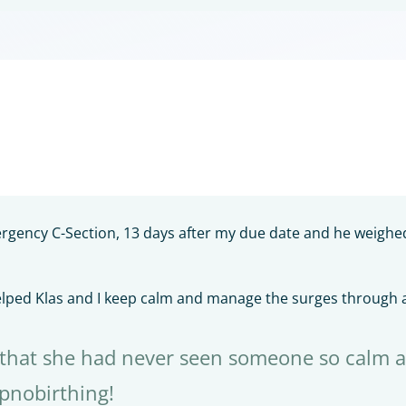
ergency C-Section, 13 days after my due date and he weigh
elped Klas and I keep calm and manage the surges through a
 that she had never seen someone so calm a
ypnobirthing!