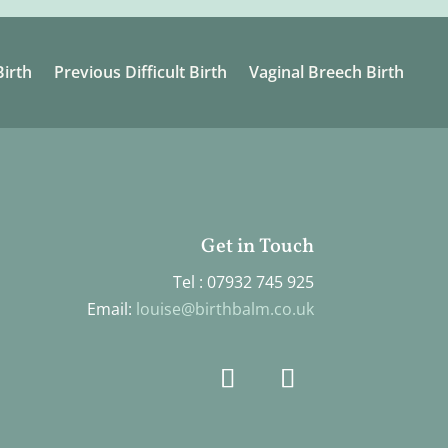
irth
Previous Difficult Birth
Vaginal Breech Birth
Get in Touch
Tel : 07932 745 925
Email:
louise@birthbalm.co.uk