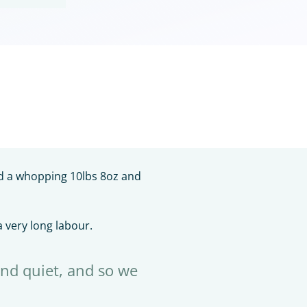
ed a whopping 10lbs 8oz and
 very long labour.
nd quiet, and so we