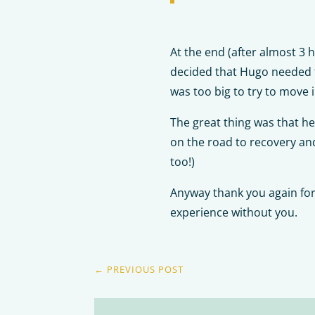
At the end (after almost 3 
decided that Hugo needed to
was too big to try to move i
The great thing was that he
on the road to recovery and
too!)
Anyway thank you again for 
experience without you.
←
PREVIOUS POST