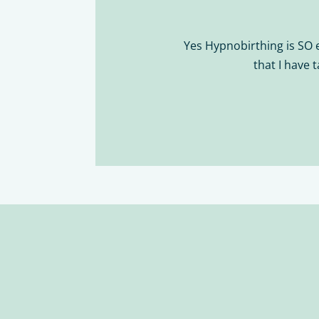
Yes Hypnobirthing is SO 
that I have 