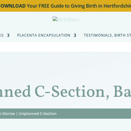
DOWNLOAD
Your FREE Guide to Giving Birth in Hertfordshi
ES
PLACENTA ENCAPSULATION
TESTIMONIALS, BIRTH S
nned C-Section, B
h Stories
|
Unplanned C-Section