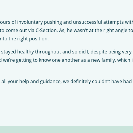
hours of involuntary pushing and unsuccessful attempts wit
 come out via C-Section. As, he wasn’t at the right angle t
nto the right position.
 stayed healthy throughout and so did I, despite being very 
 we’re getting to know one another as a new family, which is 
all your help and guidance, we definitely couldn’t have had 