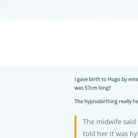
I gave birth to Hugo by em
was 57cm long!!
The hypnobirthing really h
The midwife said
told her it was h