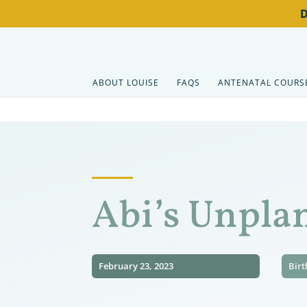
ABOUT LOUISE
FAQS
ANTENATAL COURS
Abi’s Unpla
February 23, 2023
Birt