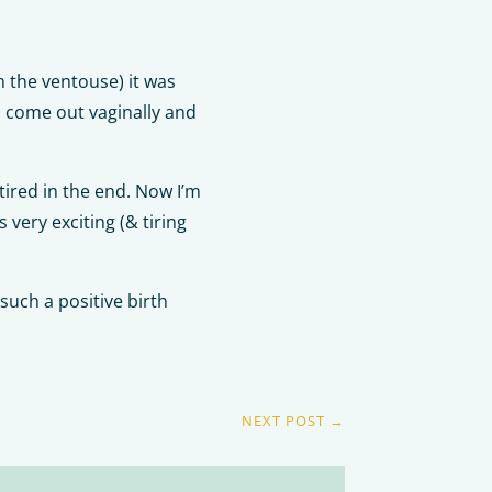
h the ventouse) it was
o come out vaginally and
tired in the end. Now I’m
very exciting (& tiring
such a positive birth
NEXT POST
→