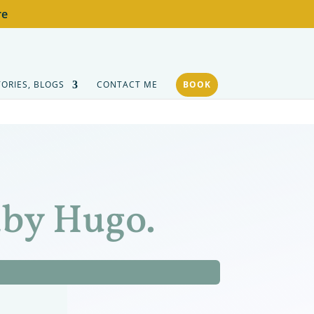
re
TORIES, BLOGS
CONTACT ME
BOOK
aby Hugo.