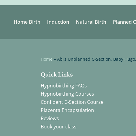
Home Birth
Induction
Natural Birth
Planned C
Home
»
Abi’s Unplanned C-Section, Baby Hugo
Quick Links
Hypnobirthing FAQs
Hypnobirthing Courses
Confident C-Section Course
Placenta Encapsulation
Reviews
Book your class