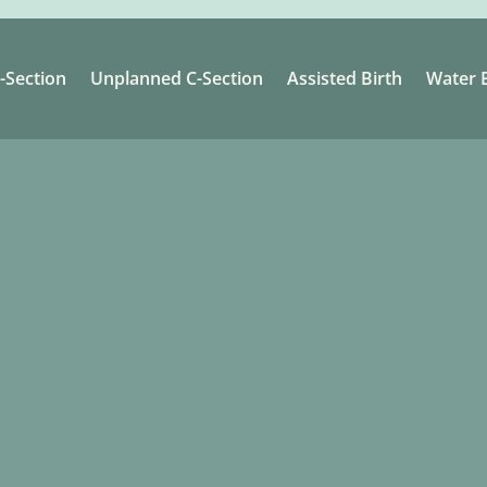
-Section
Unplanned C-Section
Assisted Birth
Water B
.