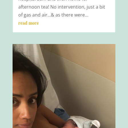
afternoon tea! No intervention, just a bit
of gas and air…& as there were...
read more