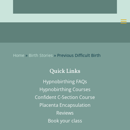
Home
»
Birth Stories
»
Previous Difficult Birth
Quick Links
Hypnobirthing FAQs
Hypnobirthing Courses
Confident C-Section Course
Placenta Encapsulation
Reviews
Book your class