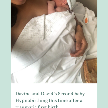
Davina and David’s Second baby,
Hypnobirthing this time after a
traumatic first birth.