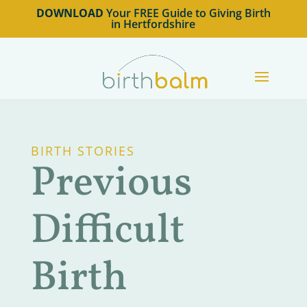
DOWNLOAD
Your FREE Guide to Giving Birth
in Hertfordshire
BIRTH STORIES
Previous
Difficult
Birth