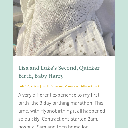
Lisa and Luke’s Second, Quicker
Birth, Baby Harry
Feb 17, 2023
|
Birth Stories
,
Previous Difficult Birth
A very different experience to my first
birth- the 3 day birthing marathon. This
time, with Hypnobirthing it all happened
so quickly. Contractions started 2am,
hospital 5am and then home for