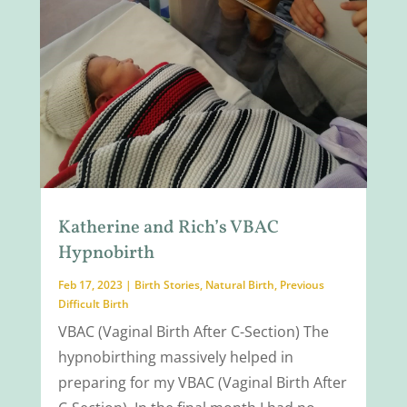
Katherine and Rich’s VBAC
Hypnobirth
Feb 17, 2023
|
Birth Stories
,
Natural Birth
,
Previous
Difficult Birth
VBAC (Vaginal Birth After C-Section) The
hypnobirthing massively helped in
preparing for my VBAC (Vaginal Birth After