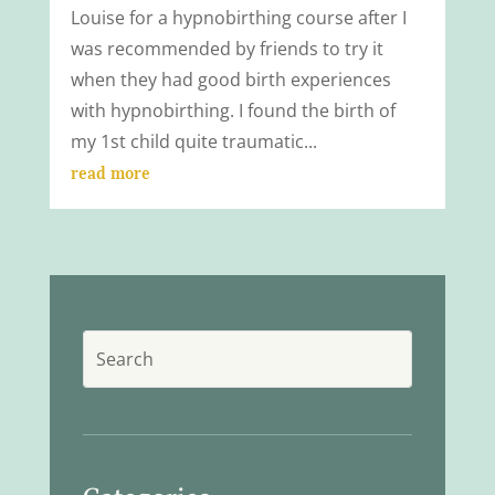
Louise for a hypnobirthing course after I
was recommended by friends to try it
when they had good birth experiences
with hypnobirthing. I found the birth of
my 1st child quite traumatic...
read more