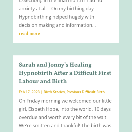
C-Section). In the final month I had no
anxiety at all. On my birthing day
Hypnobirthing helped hugely with
decision making and information...
read more
Sarah and Jonny’s Healing
Hypnobirth After a Difficult First
Labour and Birth
Feb 17, 2023
|
Birth Stories
,
Previous Difficult Birth
On Friday morning we welcomed our little
girl, Elspeth Hope, into the world. 10 days
overdue and worth every bit of the wait.
We’re smitten and thankful! The birth was