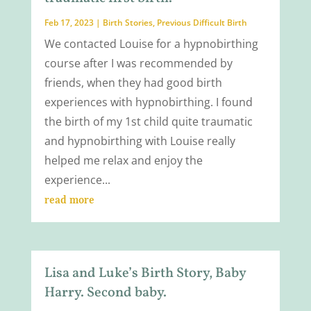
Feb 17, 2023
|
Birth Stories
,
Previous Difficult Birth
We contacted Louise for a hypnobirthing
course after I was recommended by
friends, when they had good birth
experiences with hypnobirthing. I found
the birth of my 1st child quite traumatic
and hypnobirthing with Louise really
helped me relax and enjoy the
experience...
read more
Lisa and Luke’s Birth Story, Baby
Harry. Second baby.