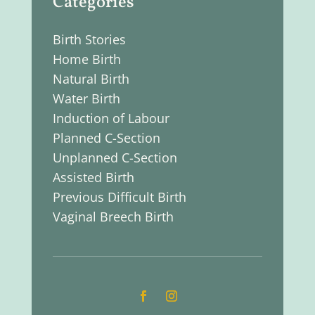
Categories
Birth Stories
Home Birth
Natural Birth
Water Birth
Induction of Labour
Planned C-Section
Unplanned C-Section
Assisted Birth
Previous Difficult Birth
Vaginal Breech Birth