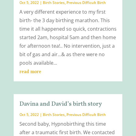
Oct 5, 2022
|
Birth Stories
,
Previous Difficult Birth
A very different experience to my first
birth- the 3 day birthing marathon. This
time it all happened so quick, contractions
started 2am, hospital 5am and then home
for afternoon tea!.. No intervention, just a
bit of gas and air…& as there were no
pools available...
read more
Davina and David’s birth story
Oct 5, 2022
|
Birth Stories
,
Previous Difficult Birth
Second baby, Hypnobirthing this time
after a traumatic first birth. We contacted