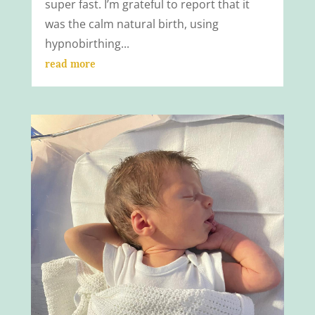
super fast. I’m grateful to report that it
was the calm natural birth, using
hypnobirthing...
read more