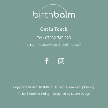
Get in Touch
Tel : 07932 745 925
Email:
louise@birthbalm.co.uk
Copyright © 2026 BirthBalm. All rights reserved. |
Privacy
Policy
|
Cookies Policy
|
Designed by Lacon Design