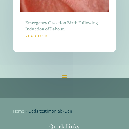
Emergency C-section Birth Following
Induction of Labour.
READ MORE
Home
»
Dads testimonial: (Dan)
Quick Links