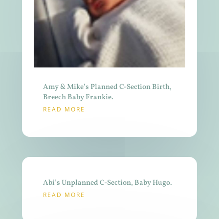
Amy & Mike’s Planned C-Section Birth,
Breech Baby Frankie.
READ MORE
Abi’s Unplanned C-Section, Baby Hugo.
READ MORE