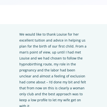
We would like to thank Louise for her
excellent tuition and advice in helping us
plan for the birth of our first child. From a
man’s point of view, up until I had met
Louise and we had chosen to follow the
hypnobirthing route, my role in the
pregnancy and the labor had been
unclear and almost a feeling of exclusion
had come about – I’d done my bit and felt
that from now on this is clearly a woman
only club and the best approach was to
keep a low profile to let my wife get on
with it.