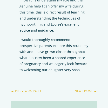
I now fully understand my role and the
genuine help I can offer my wife during
this time, this is direct result of learning
and understanding the techniques of
hypnobirthing and Louise’s excellent
advice and guidance.
I would thoroughly recommend
prospective parents explore this route, my
wife and i have grown closer throughout
what has now been a shared experience
of pregnancy and we eagerly look forward
to welcoming our daughter very soon.
←
PREVIOUS POST
NEXT POST
→