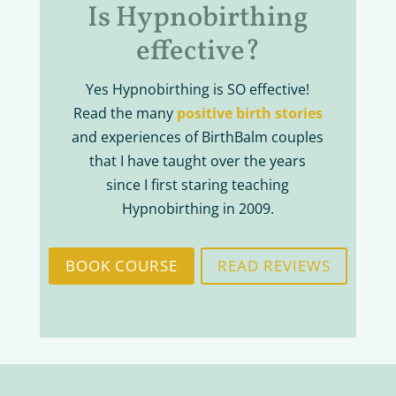
Is Hypnobirthing
effective?
Yes Hypnobirthing is SO effective!
Read the many
positive birth stories
and experiences of BirthBalm couples
that I have taught over the years
since I first staring teaching
Hypnobirthing in 2009.
BOOK COURSE
READ REVIEWS