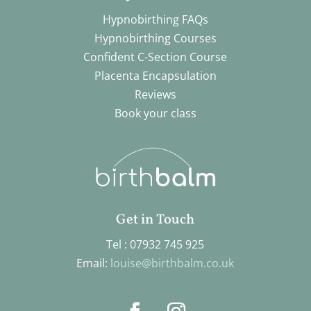
Hypnobirthing FAQs
Hypnobirthing Courses
Confident C-Section Course
Placenta Encapsulation
Reviews
Book your class
Get in Touch
Tel : 07932 745 925
Email:
louise@birthbalm.co.uk