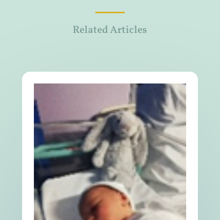
Related Articles