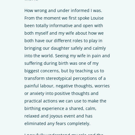
How wrong and under informed I was.
From the moment we first spoke Louise
been totally informative and open with
both myself and my wife about how we
both have our different roles to play in
bringing our daughter safely and calmly
into the world. Seeing my wife in pain and
suffering during birth was one of my
biggest concerns, but by teaching us to
transform stereotypical perceptions of a
painful labour, negative thoughts, worries
or anxiety into positive thoughts and
practical actions we can use to make the
birthing experience a shared, calm,
relaxed and joyous event and has
eliminated any fears completely.