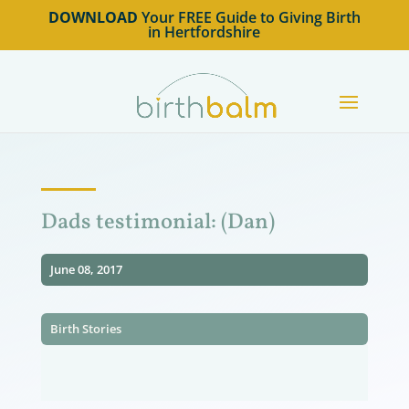
DOWNLOAD
Your FREE Guide to Giving Birth
in Hertfordshire
Dads testimonial: (Dan)
June 08, 2017
Birth Stories